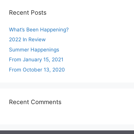
Recent Posts
What’s Been Happening?
2022 In Review
Summer Happenings
From January 15, 2021
From October 13, 2020
Recent Comments