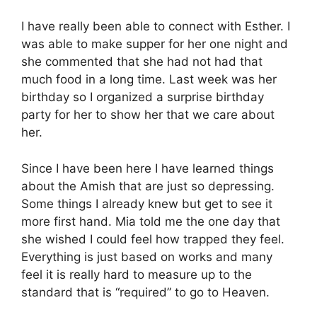
I have really been able to connect with Esther. I
was able to make supper for her one night and
she commented that she had not had that
much food in a long time. Last week was her
birthday so I organized a surprise birthday
party for her to show her that we care about
her.
Since I have been here I have learned things
about the Amish that are just so depressing.
Some things I already knew but get to see it
more first hand. Mia told me the one day that
she wished I could feel how trapped they feel.
Everything is just based on works and many
feel it is really hard to measure up to the
standard that is “required” to go to Heaven.