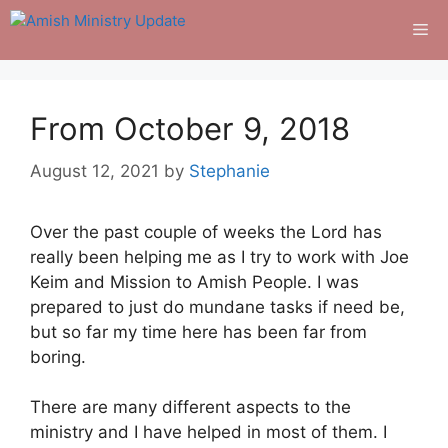
Skip
Me
to
content
From October 9, 2018
August 12, 2021
by
Stephanie
Over the past couple of weeks the Lord has
really been helping me as I try to work with Joe
Keim and Mission to Amish People. I was
prepared to just do mundane tasks if need be,
but so far my time here has been far from
boring.
There are many different aspects to the
ministry and I have helped in most of them. I