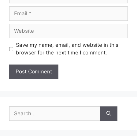
Email
Website
Save my name, email, and website in this
browser for the next time I comment.
Search
for: