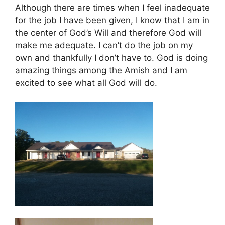
Although there are times when I feel inadequate
for the job I have been given, I know that I am in
the center of God’s Will and therefore God will
make me adequate. I can’t do the job on my
own and thankfully I don’t have to. God is doing
amazing things among the Amish and I am
excited to see what all God will do.