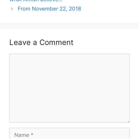
From November 22, 2018
Leave a Comment
Comment
Name