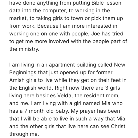
have done anything from putting Bible lesson
data into the computer, to working in the
market, to taking girls to town or pick them up
from work. Because I am more interested in
working one on one with people, Joe has tried
to get me more involved with the people part of
the ministry.
I am living in an apartment building called New
Beginnings that just opened up for former
Amish girls to live while they get on their feet in
the English world. Right now there are 3 girls
living here besides Velda, the resident mom,
and me. I am living with a girl named Mia who
has a 7 month old baby. My prayer has been
that I will be able to live in such a way that Mia
and the other girls that live here can see Christ
through me.