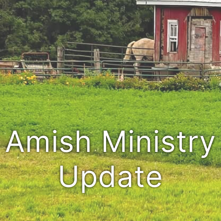
Amish Ministry
Update