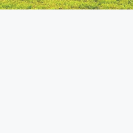
Home
Welcome to the site! This site is here to update
friends and family about what God is doing
through me with the Amish with whom I have
contact. God has been working among the
Amish and great things are beginning to
happen! Come and join me on the amazing
adventure that God has in store! When viewing
my
blog page
, feel free to click on an interesting
post to see pictures.