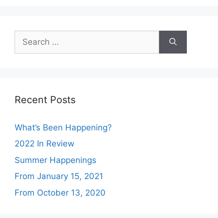
Search
for:
Recent Posts
What’s Been Happening?
2022 In Review
Summer Happenings
From January 15, 2021
From October 13, 2020