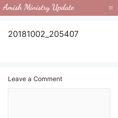
Skip
Me
to
content
20181002_205407
Leave a Comment
Comment