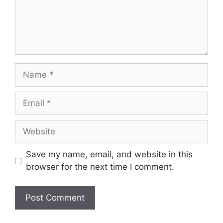
Name
Email
Website
Save my name, email, and website in this
browser for the next time I comment.